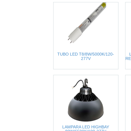
TUBO LED T8/8W/5000K/120-
277V
RE
LAMPARA LED HIGHBAY