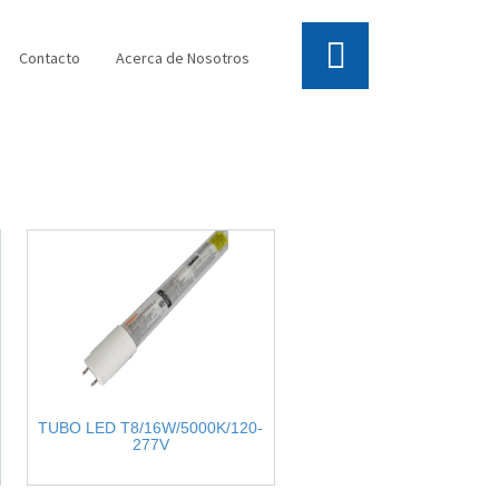
Contacto
Acerca de Nosotros
TUBO LED T8/16W/5000K/120-
277V