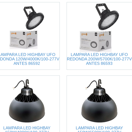
LAMPARA LED HIGHBAY UFO
LAMPARA LED HIGHBAY UFO
DONDA 120W/4000K/100-277V
REDONDA 200W/5700K/100-277V
ANTES 86592
ANTES 86593
LAMPARA LED HIGHBAY
LAMPARA LED HIGHBAY