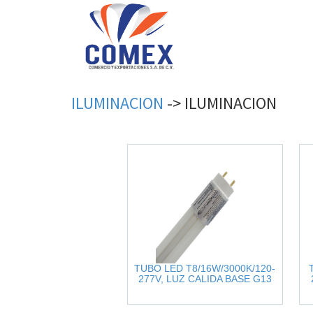
ILUMINACION
->
ILUMINACION
TUBO LED T8/16W/3000K/120-
277V, LUZ CALIDA BASE G13