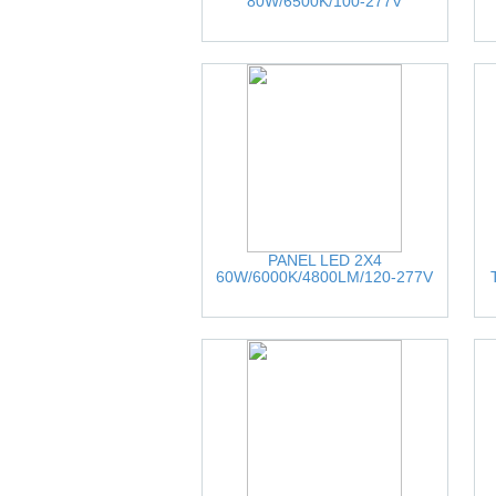
80W/6500K/100-277V
PANEL LED 2X4
60W/6000K/4800LM/120-277V