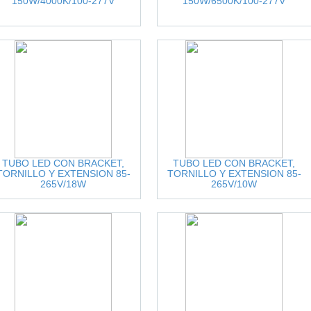
150W/4000K/100-277V
150W/6500K/100-277V
TUBO LED CON BRACKET,
TUBO LED CON BRACKET,
TORNILLO Y EXTENSION 85-
TORNILLO Y EXTENSION 85-
265V/18W
265V/10W