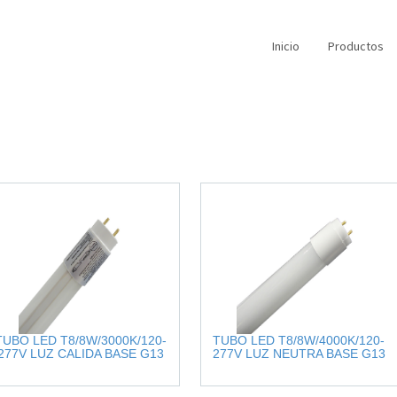
Inicio
Productos
TUBO LED T8/8W/3000K/120-
TUBO LED T8/8W/4000K/120-
277V LUZ CALIDA BASE G13
277V LUZ NEUTRA BASE G13