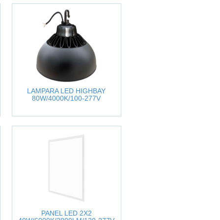
LAMPARA LED HIGHBAY
80W/4000K/100-277V
PANEL LED 2X2