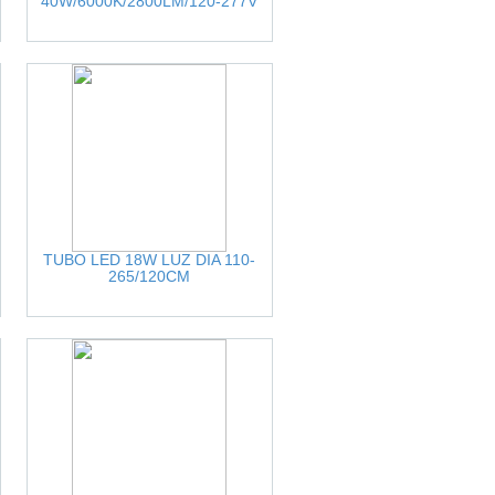
40W/6000K/2800LM/120-277V
TUBO LED 18W LUZ DIA 110-
265/120CM